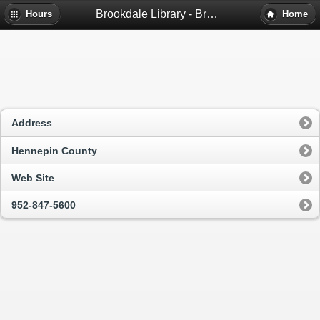
Brookdale Library - Brooklyn Center, Mn
Hours
Home
Address
Hennepin County
Web Site
952-847-5600