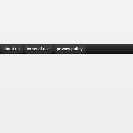
about us
terms of use
privacy policy