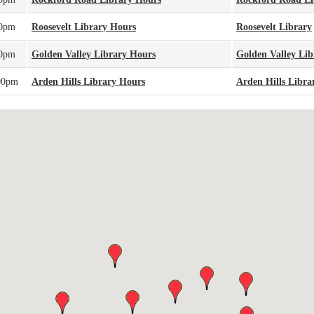
00pm
Roosevelt Library Hours
Roosevelt Library
00pm
Golden Valley Library Hours
Golden Valley Lib
00pm
Arden Hills Library Hours
Arden Hills Libra