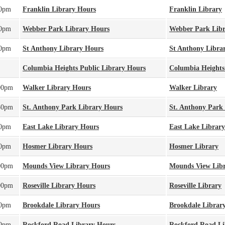
00pm
Franklin Library Hours
Franklin Library
00pm
Webber Park Library Hours
Webber Park Lib
00pm
St Anthony Library Hours
St Anthony Libra
Columbia Heights Public Library Hours
Columbia Heights
00pm
Walker Library Hours
Walker Library
30pm
St. Anthony Park Library Hours
St. Anthony Park
00pm
East Lake Library Hours
East Lake Library
00pm
Hosmer Library Hours
Hosmer Library
00pm
Mounds View Library Hours
Mounds View Lib
00pm
Roseville Library Hours
Roseville Library
00pm
Brookdale Library Hours
Brookdale Librar
00pm
Rockford Road Library Hours
Rockford Road Li