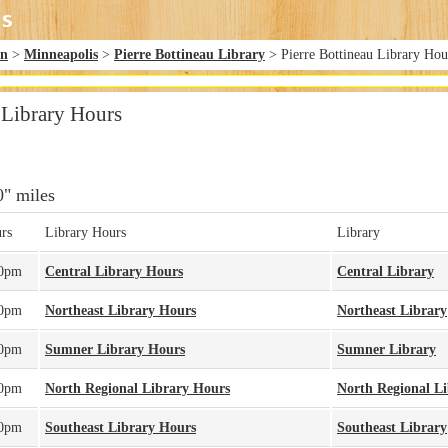
in
>
Minneapolis
>
Pierre Bottineau Library
> Pierre Bottineau Library Hou
 Library Hours
0" miles
rs
Library Hours
Library
00pm
Central Library Hours
Central Library
00pm
Northeast Library Hours
Northeast Library
00pm
Sumner Library Hours
Sumner Library
00pm
North Regional Library Hours
North Regional L
00pm
Southeast Library Hours
Southeast Library