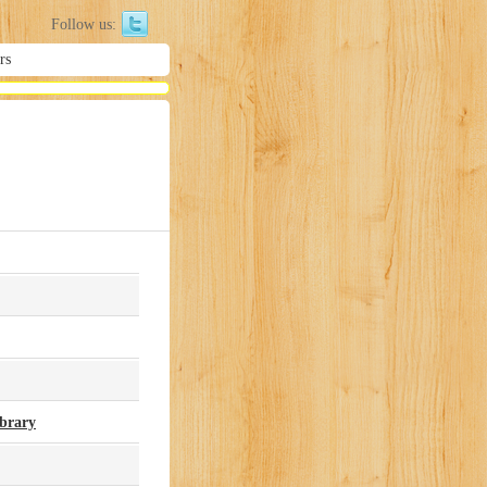
Follow us:
rs
ibrary