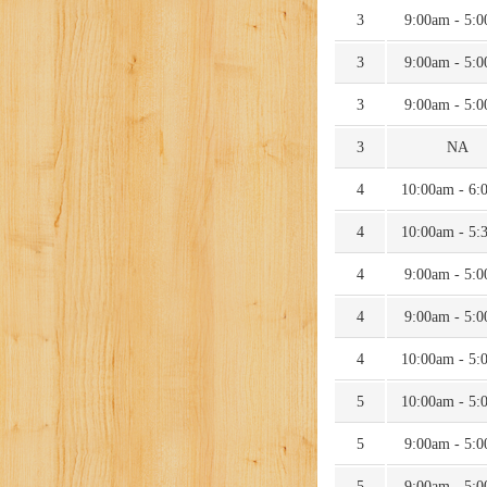
3
9:00am - 5:
3
9:00am - 5:
3
9:00am - 5:
3
NA
4
10:00am - 6:
4
10:00am - 5:
4
9:00am - 5:
4
9:00am - 5:
4
10:00am - 5:
5
10:00am - 5:
5
9:00am - 5:
5
9:00am - 5: