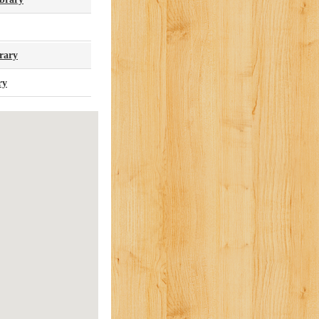
rary
ry