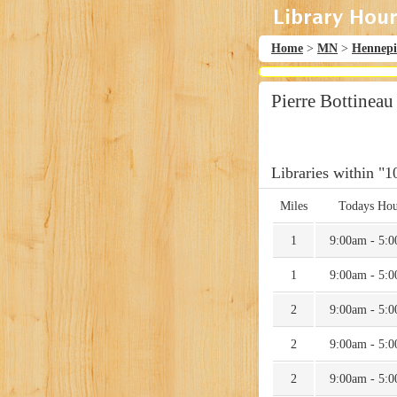
Home
>
MN
>
Hennep
Pierre Bottineau
Libraries within "1
Miles
Todays Hou
1
9:00am - 5:
1
9:00am - 5:
2
9:00am - 5:
2
9:00am - 5:
2
9:00am - 5: