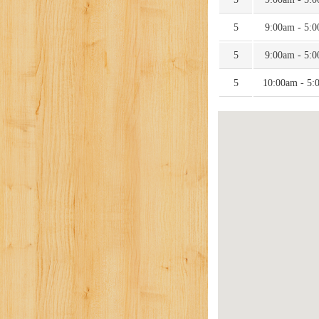
5
9:00am - 5:
5
9:00am - 5:
5
10:00am - 5: