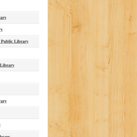
rary
ry
 Public Library
 Library
rary
y
brary