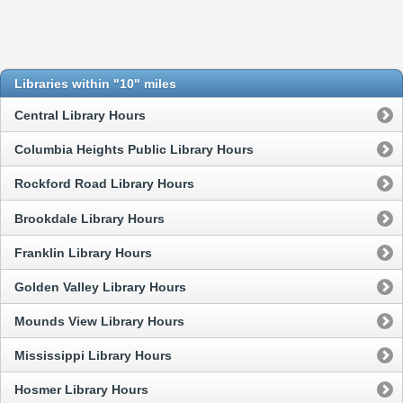
Libraries within "10" miles
Central Library Hours
Columbia Heights Public Library Hours
Rockford Road Library Hours
Brookdale Library Hours
Franklin Library Hours
Golden Valley Library Hours
Mounds View Library Hours
Mississippi Library Hours
Hosmer Library Hours