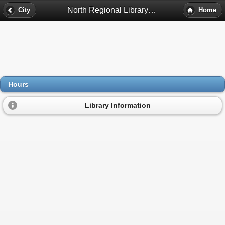
North Regional Library Hours - Minneapolis, Mn
City
Home
Hours
Library Information