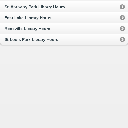
St. Anthony Park Library Hours
East Lake Library Hours
Roseville Library Hours
St Louis Park Library Hours