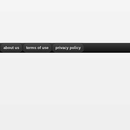
about us
terms of use
privacy policy