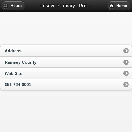
Roseville Library - Roseville, Mn
Hours
Home
Address
Ramsey County
Web Site
651-724-6001