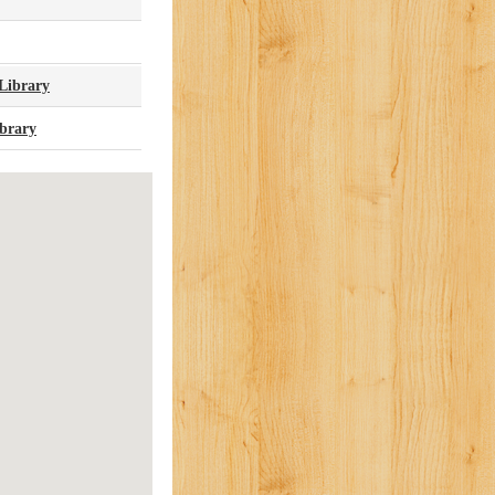
Library
brary