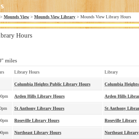
>
Mounds View
>
Mounds View Library
> Mounds View Library Hours
brary Hours
0" miles
rs
Library Hours
Library
Columbia Heights Public Library Hours
Columbia Heights
00pm
Arden Hills Library Hours
Arden Hills Libra
00pm
St Anthony Library Hours
St Anthony Libra
00pm
Roseville Library Hours
Roseville Library
00pm
Northeast Library Hours
Northeast Library