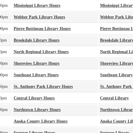
00pm
Mississippi Library Hours
Mississippi Librar
00pm
Webber Park Library Hours
Webber Park Lib
00pm
Pierre Bottineau Library Hours
Pierre Bottineau 
00pm
Brookdale Library Hours
Brookdale Librar
00pm
North Regional Library Hours
North Regional L
00pm
Shoreview Library Hours
Shoreview Librar
00pm
Southeast Library Hours
Southeast Library
30pm
St. Anthony Park Library Hours
St. Anthony Park
00pm
Central Library Hours
Central Library
00pm
Northtown Library Hours
Northtown Librar
Anoka County Library Hours
Anoka County Li
00pm
Sumner Library Hours
Sumner Library