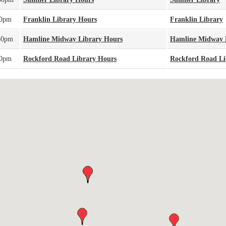
00pm
Franklin Library Hours
Franklin Library
30pm
Hamline Midway Library Hours
Hamline Midway 
00pm
Rockford Road Library Hours
Rockford Road Li