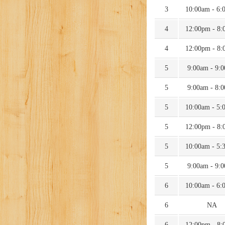
3
10:00am - 6:
4
12:00pm - 8:
4
12:00pm - 8:
5
9:00am - 9:
5
9:00am - 8:
5
10:00am - 5:
5
12:00pm - 8:
5
10:00am - 5:
5
9:00am - 9:
6
10:00am - 6:
6
NA
6
12:00pm - 8: