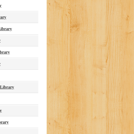
y
rary
Library
y
ibrary
y
 Library
y
brary