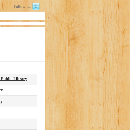
Follow us:
 Public Library
ry
ry