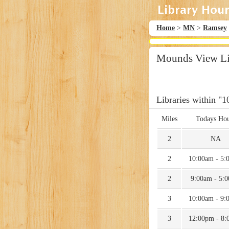
Home
>
MN
>
Ramsey
Mounds View Li
Libraries within "1
Miles
Todays Hou
2
NA
2
10:00am - 5:
2
9:00am - 5:
3
10:00am - 9:
3
12:00pm - 8: