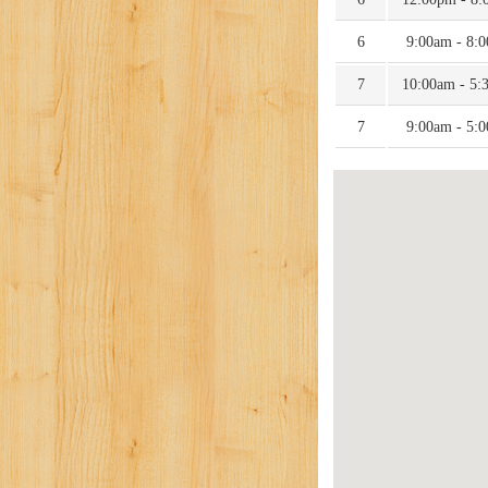
6
9:00am - 8:
7
10:00am - 5:
7
9:00am - 5: