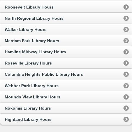
Roosevelt Library Hours
North Regional Library Hours
Walker Library Hours
Merriam Park Library Hours
Hamline Midway Library Hours
Roseville Library Hours
Columbia Heights Public Library Hours
Webber Park Library Hours
Mounds View Library Hours
Nokomis Library Hours
Highland Library Hours