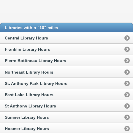
Libraries within "10" miles
Central Library Hours
Franklin Library Hours
Pierre Bottineau Library Hours
Northeast Library Hours
St. Anthony Park Library Hours
East Lake Library Hours
St Anthony Library Hours
Sumner Library Hours
Hosmer Library Hours