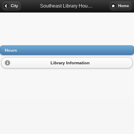
Southeast Library Hours - Minneapolis, Mn
City
Home
Hours
Library Information