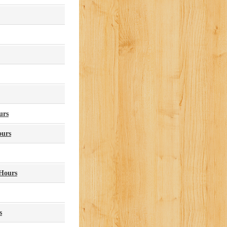
urs
ours
Hours
s