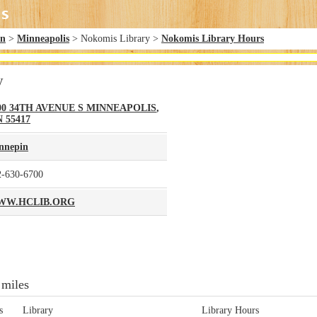
in
>
Minneapolis
> Nokomis Library >
Nokomis Library Hours
y
00 34TH AVENUE S
MINNEAPOLIS
,
N
55417
nnepin
2-630-6700
WW.HCLIB.ORG
 miles
s
Library
Library Hours