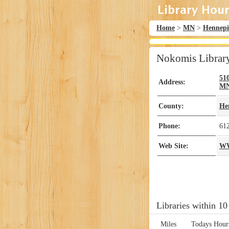
Home
>
MN
>
Hennep
Nokomis Librar
51
Address:
M
County:
He
Phone:
61
Web Site:
W
Libraries within 10
Miles
Todays Hour