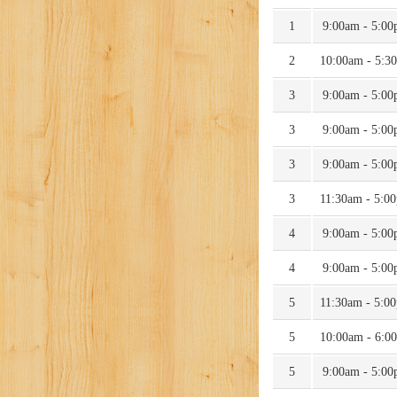
1
9:00am - 5:0
2
10:00am - 5:3
3
9:00am - 5:0
3
9:00am - 5:0
3
9:00am - 5:0
3
11:30am - 5:0
4
9:00am - 5:0
4
9:00am - 5:0
5
11:30am - 5:0
5
10:00am - 6:0
5
9:00am - 5:0