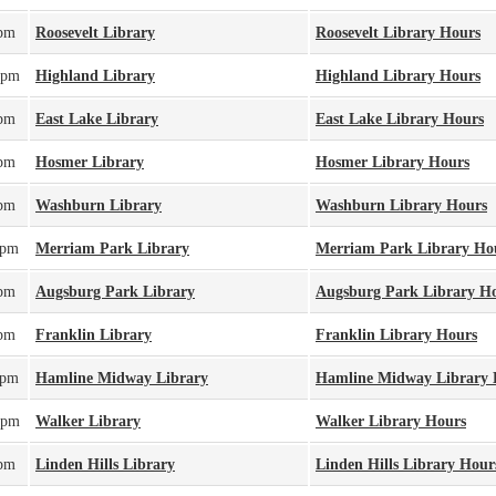
0pm
Roosevelt Library
Roosevelt Library Hours
0pm
Highland Library
Highland Library Hours
0pm
East Lake Library
East Lake Library Hours
0pm
Hosmer Library
Hosmer Library Hours
0pm
Washburn Library
Washburn Library Hours
0pm
Merriam Park Library
Merriam Park Library Ho
0pm
Augsburg Park Library
Augsburg Park Library H
0pm
Franklin Library
Franklin Library Hours
0pm
Hamline Midway Library
Hamline Midway Library 
0pm
Walker Library
Walker Library Hours
0pm
Linden Hills Library
Linden Hills Library Hour