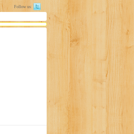
Follow us: