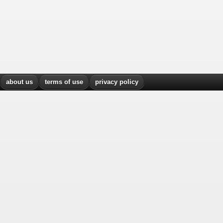
about us
terms of use
privacy policy