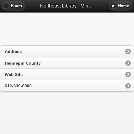
Northeast Library - Minneapolis, Mn
Hours
Home
Address
Hennepin County
Web Site
612-630-6900