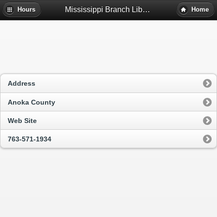
Mississippi Branch Library - Fridley, Mn
Hours
Home
Address
Anoka County
Web Site
763-571-1934