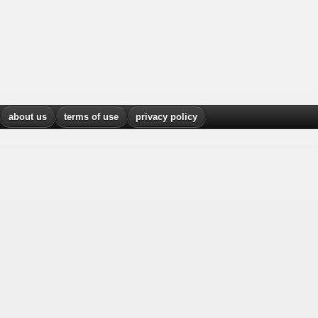
about us
terms of use
privacy policy