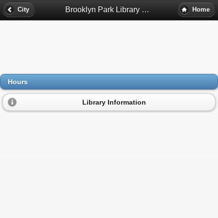
Brooklyn Park Library Hours - Brooklyn Park, Mn
City
Home
Hours
Library Information