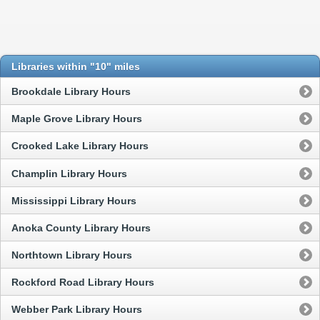
Libraries within "10" miles
Brookdale Library Hours
Maple Grove Library Hours
Crooked Lake Library Hours
Champlin Library Hours
Mississippi Library Hours
Anoka County Library Hours
Northtown Library Hours
Rockford Road Library Hours
Webber Park Library Hours