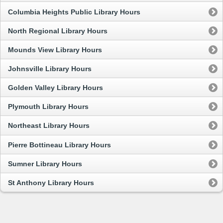
Columbia Heights Public Library Hours
North Regional Library Hours
Mounds View Library Hours
Johnsville Library Hours
Golden Valley Library Hours
Plymouth Library Hours
Northeast Library Hours
Pierre Bottineau Library Hours
Sumner Library Hours
St Anthony Library Hours