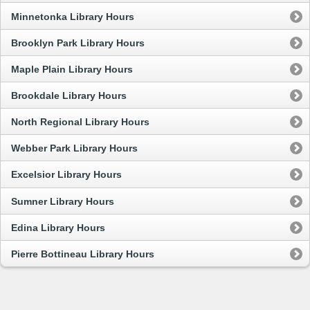
Minnetonka Library Hours
Brooklyn Park Library Hours
Maple Plain Library Hours
Brookdale Library Hours
North Regional Library Hours
Webber Park Library Hours
Excelsior Library Hours
Sumner Library Hours
Edina Library Hours
Pierre Bottineau Library Hours