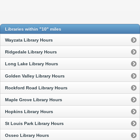
Libraries within "10" miles
Wayzata Library Hours
Ridgedale Library Hours
Long Lake Library Hours
Golden Valley Library Hours
Rockford Road Library Hours
Maple Grove Library Hours
Hopkins Library Hours
St Louis Park Library Hours
Osseo Library Hours