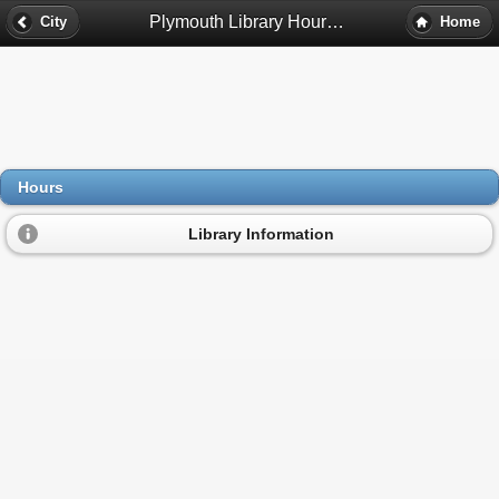
Plymouth Library Hours - Plymouth, Mn
City
Home
Hours
Library Information