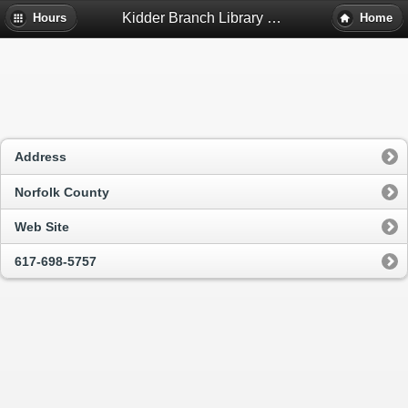
Kidder Branch Library - Milton, Ma
Hours
Home
Address
Norfolk County
Web Site
617-698-5757