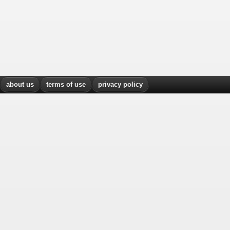
about us
terms of use
privacy policy