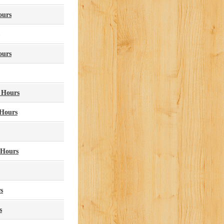
ours
ours
y Hours
 Hours
 Hours
s
s