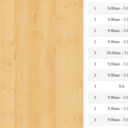
1
9:00am - 5
2
9:00am - 5
2
9:00am - 5
2
9:00am - 5
3
10:00am - 5
3
9:00am - 5
3
9:00am - 5
3
NA
3
9:00am - 5
3
9:00am - 5
3
9:00am - 5