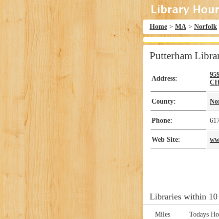
Home
>
MA
>
Norfolk
Putterham Libra
95
Address:
CH
County:
No
Phone:
61
Web Site:
ww
Libraries within 10
Miles
Todays Ho