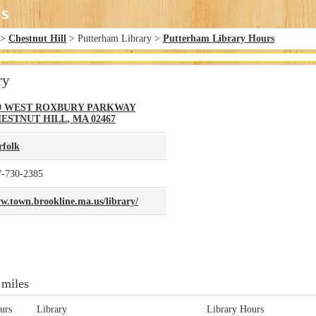
>
Chestnut Hill
> Putterham Library >
Putterham Library Hours
ry
9 WEST ROXBURY PARKWAY
ESTNUT HILL
,
MA
02467
rfolk
7-730-2385
w.town.brookline.ma.us/library/
 miles
urs
Library
Library Hours