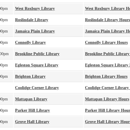
:00pm
West Roxbury Library
West Roxbury Library H
:00pm
Roslindale Library
Roslindale Library Hours
:00pm
Jamaica Plain Library
Jamaica Plain Library H
:00pm
Connolly Library
Connolly Library Hours
:00pm
Brookline Public Library
Brookline Public Librar
:00pm
Egleston Square Library
Egleston Square Library
:00pm
Brighton Library
Brighton Library Hours
Coolidge Corner Library
Coolidge Corner Library
:00pm
Mattapan Library
Mattapan Library Hours
:00pm
Parker Hill Library
Parker Hill Library Hour
:00pm
Grove Hall Library
Grove Hall Library Hour