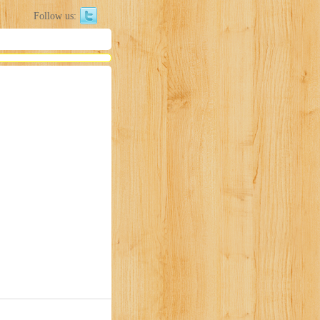
Follow us: