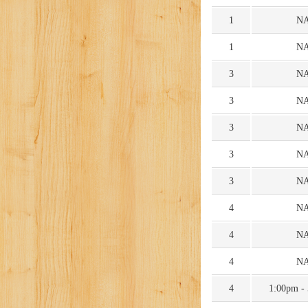
1
N
1
N
3
N
3
N
3
N
3
N
3
N
4
N
4
N
4
N
4
1:00pm -