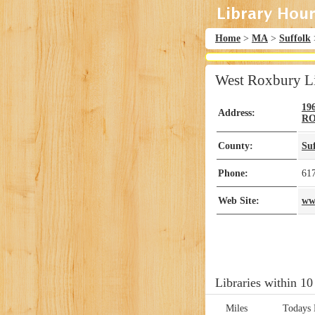
Home
>
MA
>
Suffolk
West Roxbury L
19
Address:
R
County:
Su
Phone:
61
Web Site:
ww
Libraries within 10
Miles
Todays 