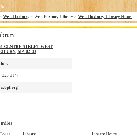
>
West Roxbury
> West Roxbury Library >
West Roxbury Library Hours
ibrary
61 CENTRE STREET
WEST
OXBURY
,
MA
02132
ffolk
7-325-3147
w.bpl.org
 miles
Hours
Library
Library Hours