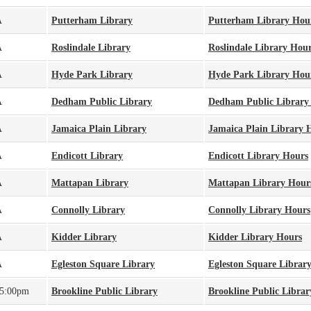
A
Putterham Library
Putterham Library Hou
A
Roslindale Library
Roslindale Library Hou
A
Hyde Park Library
Hyde Park Library Hou
A
Dedham Public Library
Dedham Public Library
A
Jamaica Plain Library
Jamaica Plain Library 
A
Endicott Library
Endicott Library Hours
A
Mattapan Library
Mattapan Library Hour
A
Connolly Library
Connolly Library Hours
A
Kidder Library
Kidder Library Hours
A
Egleston Square Library
Egleston Square Librar
 5:00pm
Brookline Public Library
Brookline Public Libra