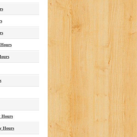
rs
rs
rs
 Hours
Hours
s
y Hours
ry Hours