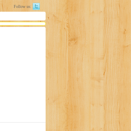
Follow us: