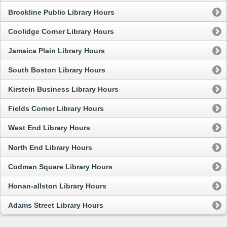
Brookline Public Library Hours
Coolidge Corner Library Hours
Jamaica Plain Library Hours
South Boston Library Hours
Kirstein Business Library Hours
Fields Corner Library Hours
West End Library Hours
North End Library Hours
Codman Square Library Hours
Honan-allston Library Hours
Adams Street Library Hours