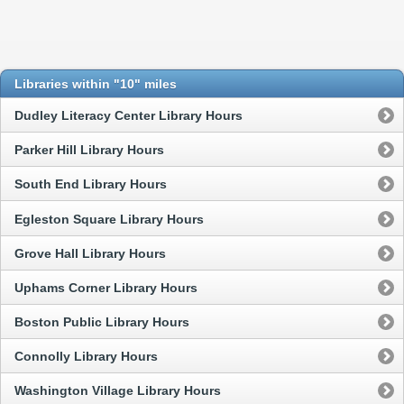
Libraries within "10" miles
Dudley Literacy Center Library Hours
Parker Hill Library Hours
South End Library Hours
Egleston Square Library Hours
Grove Hall Library Hours
Uphams Corner Library Hours
Boston Public Library Hours
Connolly Library Hours
Washington Village Library Hours