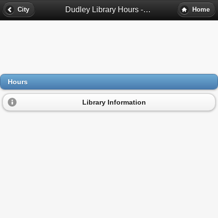
Dudley Library Hours - Roxbury, Ma
City
Home
Hours
Library Information