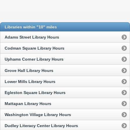
Libraries within "10" miles
Adams Street Library Hours
Codman Square Library Hours
Uphams Corner Library Hours
Grove Hall Library Hours
Lower Mills Library Hours
Egleston Square Library Hours
Mattapan Library Hours
Washington Village Library Hours
Dudley Literacy Center Library Hours