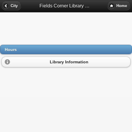
Fields Corner Library Hours - Dorchester, Ma
City
Home
Hours
Library Information