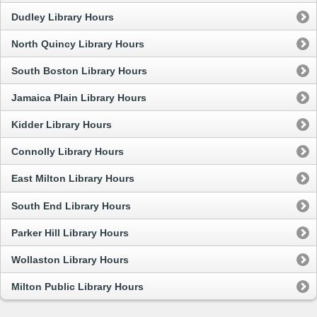
Dudley Library Hours
North Quincy Library Hours
South Boston Library Hours
Jamaica Plain Library Hours
Kidder Library Hours
Connolly Library Hours
East Milton Library Hours
South End Library Hours
Parker Hill Library Hours
Wollaston Library Hours
Milton Public Library Hours