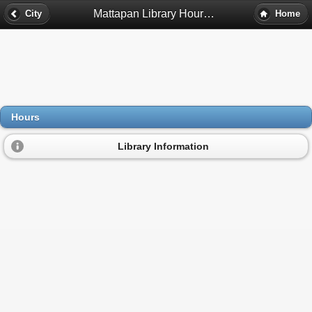
Mattapan Library Hours - Mattapan, Ma
City
Home
Hours
Library Information