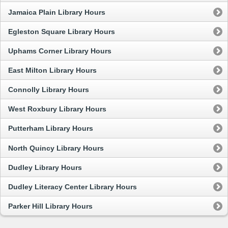
Jamaica Plain Library Hours
Egleston Square Library Hours
Uphams Corner Library Hours
East Milton Library Hours
Connolly Library Hours
West Roxbury Library Hours
Putterham Library Hours
North Quincy Library Hours
Dudley Library Hours
Dudley Literacy Center Library Hours
Parker Hill Library Hours