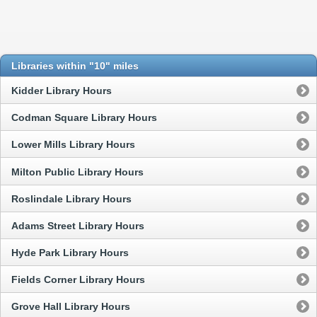
Libraries within "10" miles
Kidder Library Hours
Codman Square Library Hours
Lower Mills Library Hours
Milton Public Library Hours
Roslindale Library Hours
Adams Street Library Hours
Hyde Park Library Hours
Fields Corner Library Hours
Grove Hall Library Hours