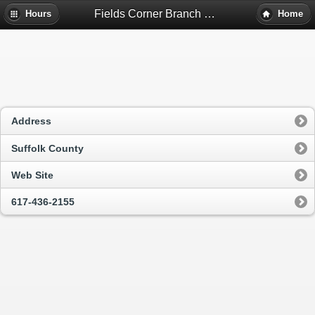
Fields Corner Branch Library - Dorchester, Ma
Hours
Home
Address
Suffolk County
Web Site
617-436-2155