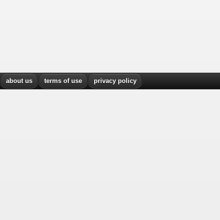
about us
terms of use
privacy policy