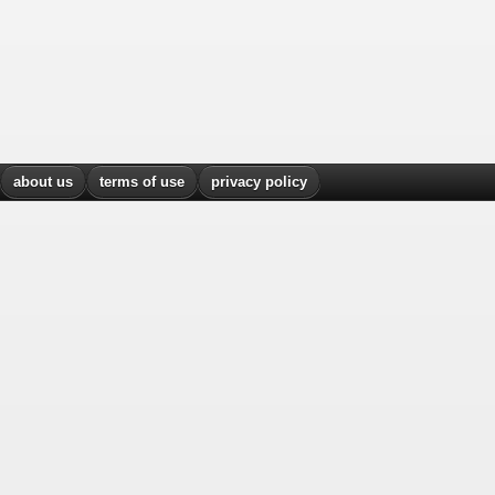
about us
terms of use
privacy policy