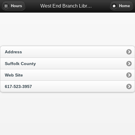
West End Branch Library - Boston, Ma
Hours
Home
Address
Suffolk County
Web Site
617-523-3957