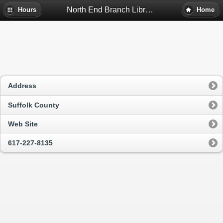
North End Branch Library - Boston, Ma
Hours
Home
Address
Suffolk County
Web Site
617-227-8135