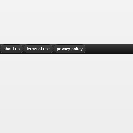
about us
terms of use
privacy policy