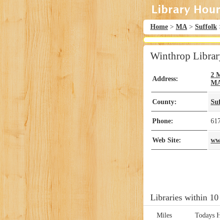
Home
>
MA
>
Suffolk
Winthrop Librar
2 
Address:
M
County:
Su
Phone:
61
Web Site:
ww
Libraries within 10
Miles
Todays 