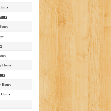
 Hours
Hours
Hours
urs
rs
ours
ry Hours
urs
y Hours
y Hours
s