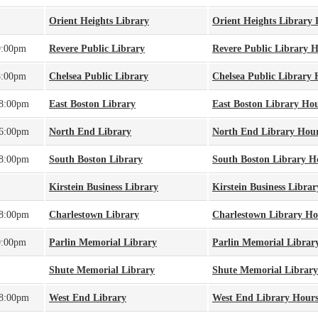
Orient Heights Library
Orient Heights Library
9:00pm
Revere Public Library
Revere Public Library 
8:00pm
Chelsea Public Library
Chelsea Public Library 
 8:00pm
East Boston Library
East Boston Library Ho
 6:00pm
North End Library
North End Library Hou
 8:00pm
South Boston Library
South Boston Library H
Kirstein Business Library
Kirstein Business Libra
 8:00pm
Charlestown Library
Charlestown Library Ho
9:00pm
Parlin Memorial Library
Parlin Memorial Librar
Shute Memorial Library
Shute Memorial Librar
 8:00pm
West End Library
West End Library Hour