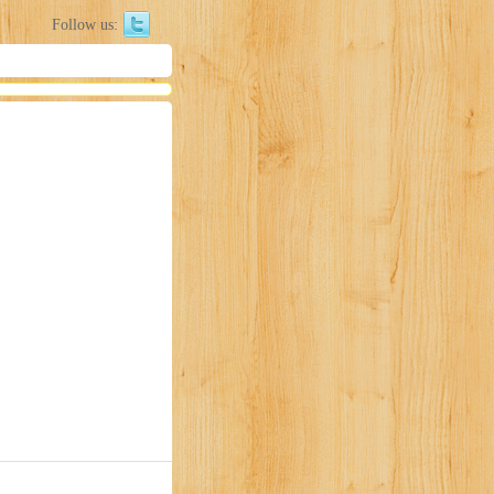
Follow us: