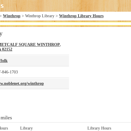
>
Winthrop
> Winthrop Library >
Winthrop Library Hours
y
METCALF SQUARE
WINTHROP
,
A
02152
ffolk
7-846-1703
w.noblenet.org/winthrop
 miles
Hours
Library
Library Hours