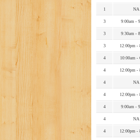
1
NA
3
9:00am - 
3
9:30am - 
3
12:00pm -
4
10:00am -
4
12:00pm -
4
NA
4
12:00pm -
4
9:00am - 
4
NA
4
12:00pm -