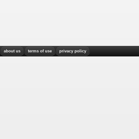
about us
terms of use
privacy policy