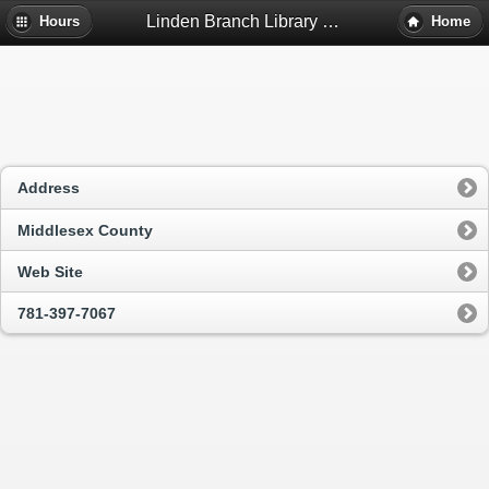
Linden Branch Library - Malden, Ma
Hours
Home
Address
Middlesex County
Web Site
781-397-7067