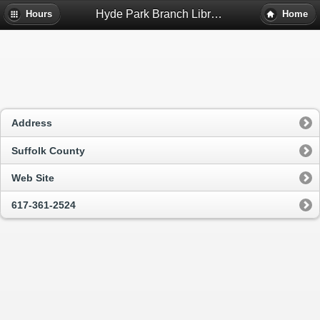
Hyde Park Branch Library - Hyde Park, Ma
Hours
Home
Address
Suffolk County
Web Site
617-361-2524