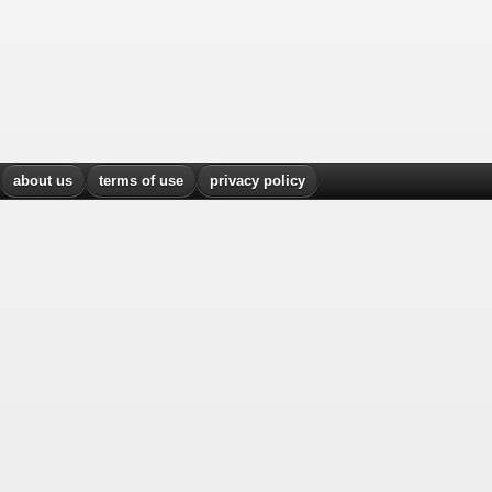
about us
terms of use
privacy policy