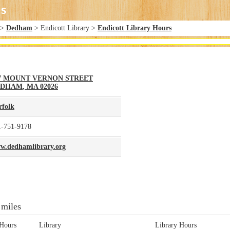
>
Dedham
> Endicott Library >
Endicott Library Hours
7 MOUNT VERNON STREET
EDHAM
,
MA
02026
rfolk
1-751-9178
w.dedhamlibrary.org
 miles
Hours
Library
Library Hours