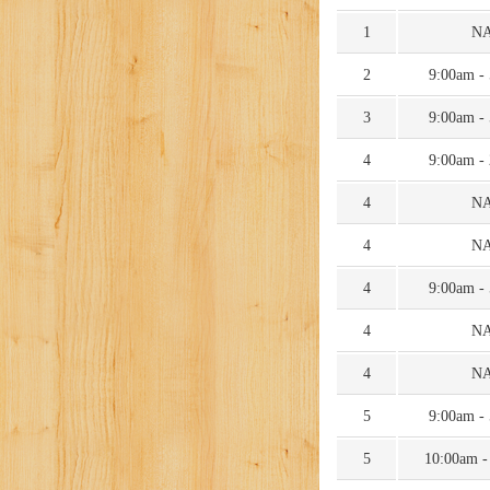
1
N
2
9:00am -
3
9:00am -
4
9:00am -
4
N
4
N
4
9:00am -
4
N
4
N
5
9:00am -
5
10:00am -