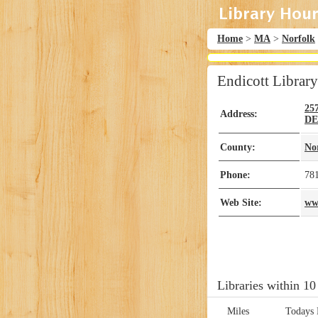
Home
>
MA
>
Norfolk
Endicott Library
25
Address:
D
County:
No
Phone:
78
Web Site:
ww
Libraries within 10
Miles
Todays 