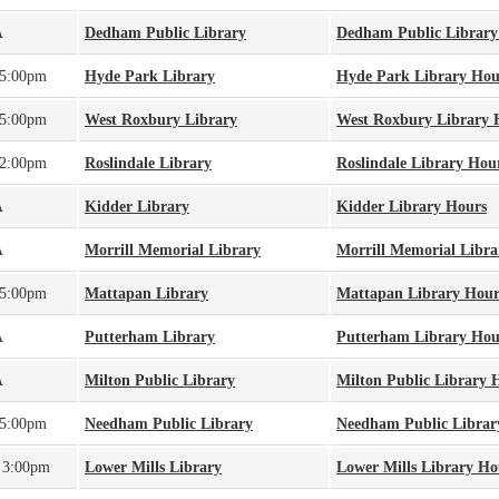
A
Dedham Public Library
Dedham Public Library
 5:00pm
Hyde Park Library
Hyde Park Library Hou
 5:00pm
West Roxbury Library
West Roxbury Library 
 2:00pm
Roslindale Library
Roslindale Library Hou
A
Kidder Library
Kidder Library Hours
A
Morrill Memorial Library
Morrill Memorial Libra
 5:00pm
Mattapan Library
Mattapan Library Hour
A
Putterham Library
Putterham Library Hou
A
Milton Public Library
Milton Public Library 
 5:00pm
Needham Public Library
Needham Public Librar
 3:00pm
Lower Mills Library
Lower Mills Library Ho