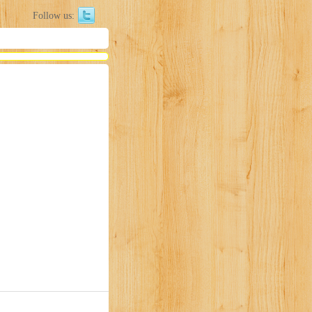
Follow us: