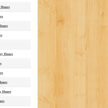
 Hours
rs
Hours
rs
ry Hours
s
rs
Hours
y Hours
urs