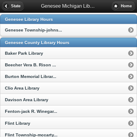
Genesee Michigan Library Hours
State
Home
Genesee Library Hours
Genesee Township-johns...
Genesee County Library Hours
Baker Park Library
Beecher Vera B. Rison ...
Burton Memorial Librar...
Clio Area Library
Davison Area Library
Fenton-jack R. Winegar...
Flint Library
Flint Township-mccarty...