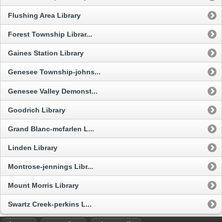
Flushing Area Library
Forest Township Librar...
Gaines Station Library
Genesee Township-johns...
Genesee Valley Demonst...
Goodrich Library
Grand Blanc-mcfarlen L...
Linden Library
Montrose-jennings Libr...
Mount Morris Library
Swartz Creek-perkins L...