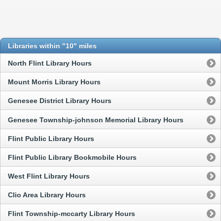
Libraries within "10" miles
North Flint Library Hours
Mount Morris Library Hours
Genesee District Library Hours
Genesee Township-johnson Memorial Library Hours
Flint Public Library Hours
Flint Public Library Bookmobile Hours
West Flint Library Hours
Clio Area Library Hours
Flint Township-mccarty Library Hours