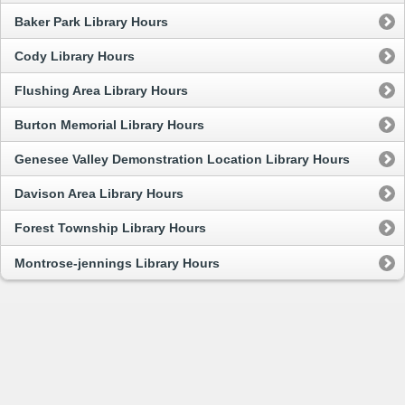
Baker Park Library Hours
Cody Library Hours
Flushing Area Library Hours
Burton Memorial Library Hours
Genesee Valley Demonstration Location Library Hours
Davison Area Library Hours
Forest Township Library Hours
Montrose-jennings Library Hours