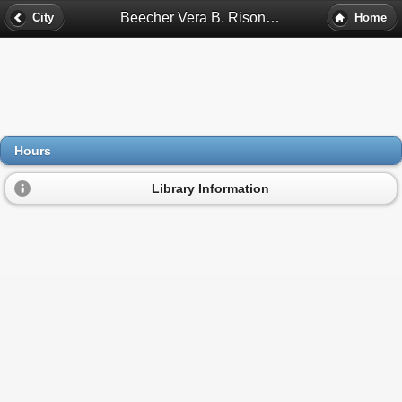
Beecher Vera B. Rison Library Hours - Flint, Mi
City
Home
Hours
Library Information