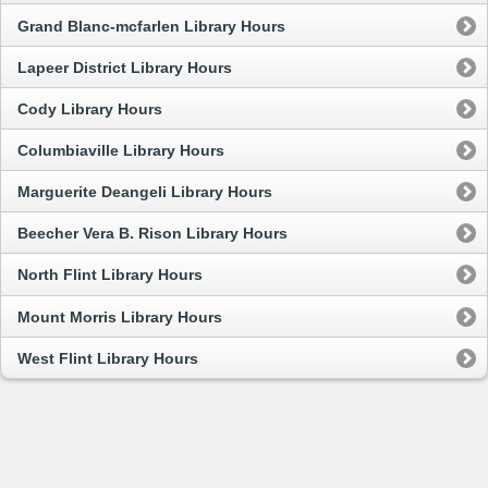
Grand Blanc-mcfarlen Library Hours
Lapeer District Library Hours
Cody Library Hours
Columbiaville Library Hours
Marguerite Deangeli Library Hours
Beecher Vera B. Rison Library Hours
North Flint Library Hours
Mount Morris Library Hours
West Flint Library Hours