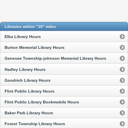
Libraries within "10" miles
Elba Library Hours
Burton Memorial Library Hours
Genesee Township-johnson Memorial Library Hours
Hadley Library Hours
Goodrich Library Hours
Flint Public Library Hours
Flint Public Library Bookmobile Hours
Baker Park Library Hours
Forest Township Library Hours