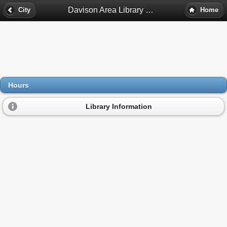
Davison Area Library Hours - Davison, Mi
City
Home
Hours
Library Information