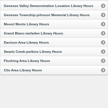
Genesee Valley Demonstration Location Library Hours
Genesee Township-johnson Memorial Library Hours
Mount Morris Library Hours
Grand Blanc-mcfarlen Library Hours
Davison Area Library Hours
Swartz Creek-perkins Library Hours
Flushing Area Library Hours
Clio Area Library Hours