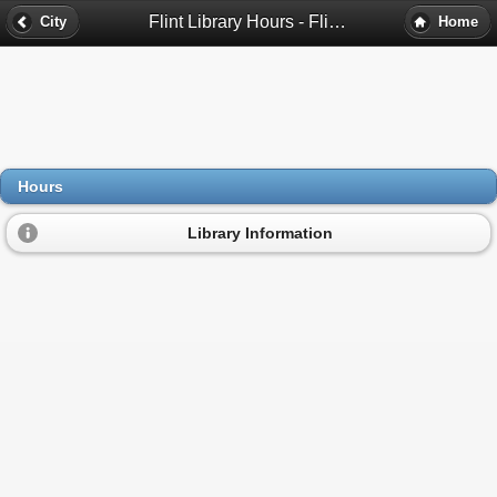
Flint Library Hours - Flint, Mi
City
Home
Hours
Library Information