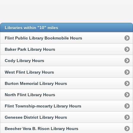
Libraries within "10" miles
Flint Public Library Bookmobile Hours
Baker Park Library Hours
Cody Library Hours
West Flint Library Hours
Burton Memorial Library Hours
North Flint Library Hours
Flint Township-mccarty Library Hours
Genesee District Library Hours
Beecher Vera B. Rison Library Hours