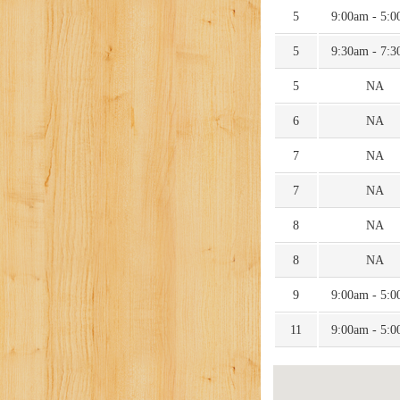
5
9:00am - 5:
5
9:30am - 7:
5
NA
6
NA
7
NA
7
NA
8
NA
8
NA
9
9:00am - 5:
11
9:00am - 5: