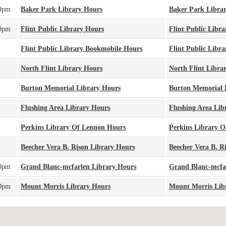
00pm
Baker Park Library Hours
Baker Park Libra
30pm
Flint Public Library Hours
Flint Public Libra
Flint Public Library Bookmobile Hours
Flint Public Libr
North Flint Library Hours
North Flint Libra
Burton Memorial Library Hours
Burton Memorial 
Flushing Area Library Hours
Flushing Area Lib
Perkins Library Of Lennon Hours
Perkins Library 
Beecher Vera B. Rison Library Hours
Beecher Vera B. R
00pm
Grand Blanc-mcfarlen Library Hours
Grand Blanc-mcfa
00pm
Mount Morris Library Hours
Mount Morris Lib