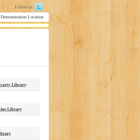
Follow us:
 Demonstration Location Library Hours
carty Library
y
ins Library
ibrary