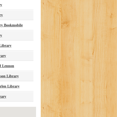
ry
ry
ary Bookmobile
ry
Library
rary
Of Lennon
ison Library
rlen Library
rary