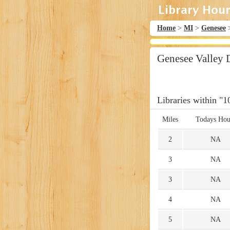
Home
>
MI
>
Genesee
Genesee Valley 
Libraries within "1
Miles
Todays Hou
2
NA
3
NA
3
NA
4
NA
5
NA