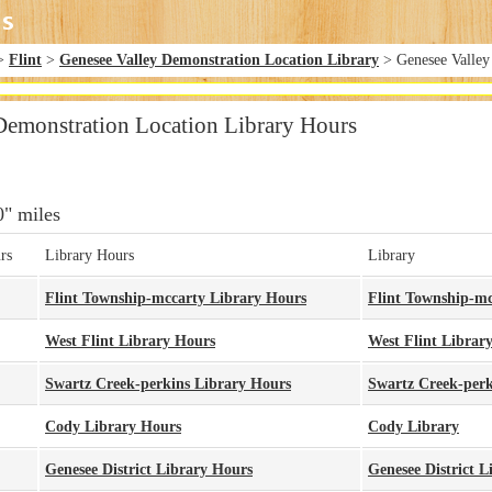
>
Flint
>
Genesee Valley Demonstration Location Library
> Genesee Valley
Demonstration Location Library Hours
0" miles
rs
Library Hours
Library
Flint Township-mccarty Library Hours
Flint Township-mc
West Flint Library Hours
West Flint Librar
Swartz Creek-perkins Library Hours
Swartz Creek-perk
Cody Library Hours
Cody Library
Genesee District Library Hours
Genesee District L