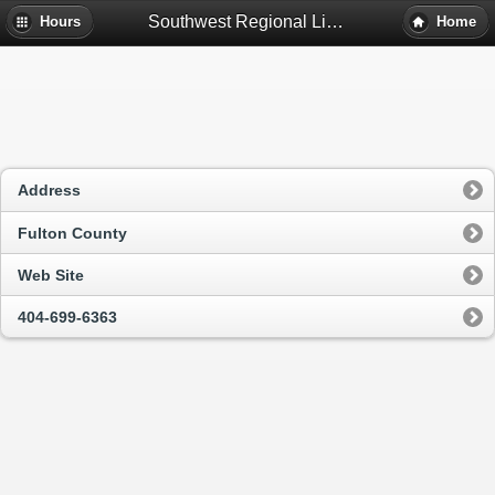
Southwest Regional Library - Atlanta, Ga
Hours
Home
Address
Fulton County
Web Site
404-699-6363