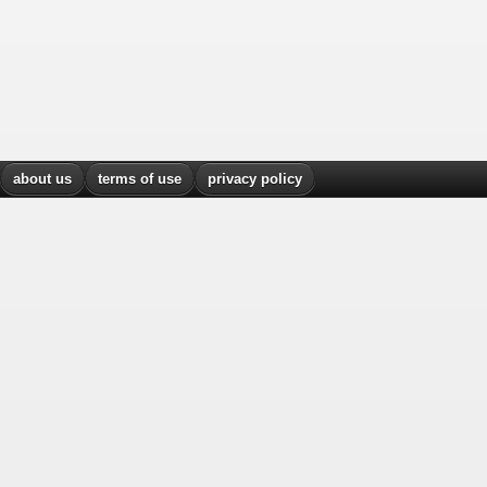
about us
terms of use
privacy policy