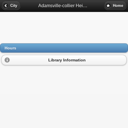
Adamsville-collier Heights Library Hours - Atlanta, Ga
City
Home
Hours
Library Information