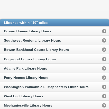
Libraries within "10" miles
Bowen Homes Library Hours
Southwest Regional Library Hours
Bowen Bankhead Courts Library Hours
Dogwood Homes Library Hours
Adams Park Library Hours
Perry Homes Library Hours
Washington Park/annie L. Mcpheeters Librar Hours
West End Library Hours
Mechanicsville Library Hours