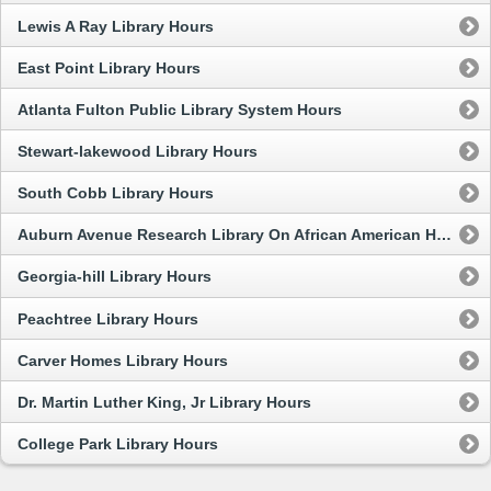
Lewis A Ray Library Hours
East Point Library Hours
Atlanta Fulton Public Library System Hours
Stewart-lakewood Library Hours
South Cobb Library Hours
Auburn Avenue Research Library On African American Hours
Georgia-hill Library Hours
Peachtree Library Hours
Carver Homes Library Hours
Dr. Martin Luther King, Jr Library Hours
College Park Library Hours