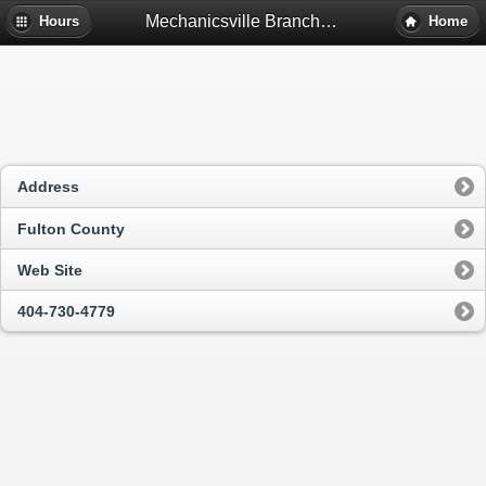
Mechanicsville Branch Library - Atlanta, Ga
Hours
Home
Address
Fulton County
Web Site
404-730-4779