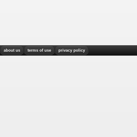
about us
terms of use
privacy policy