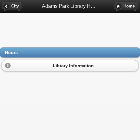
Adams Park Library Hours - Atlanta, Ga
City
Home
Hours
Library Information