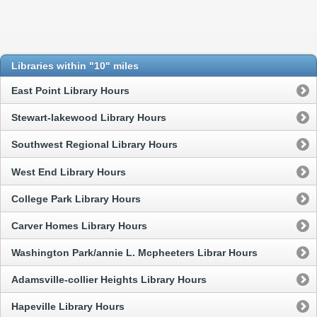
Libraries within "10" miles
East Point Library Hours
Stewart-lakewood Library Hours
Southwest Regional Library Hours
West End Library Hours
College Park Library Hours
Carver Homes Library Hours
Washington Park/annie L. Mcpheeters Librar Hours
Adamsville-collier Heights Library Hours
Hapeville Library Hours