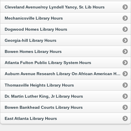
Cleveland Avenue/roy Lyndell Yancy, Sr. Lib Hours
Mechanicsville Library Hours
Dogwood Homes Library Hours
Georgia-hill Library Hours
Bowen Homes Library Hours
Atlanta Fulton Public Library System Hours
Auburn Avenue Research Library On African American Hours
Thomasville Heights Library Hours
Dr. Martin Luther King, Jr Library Hours
Bowen Bankhead Courts Library Hours
East Atlanta Library Hours