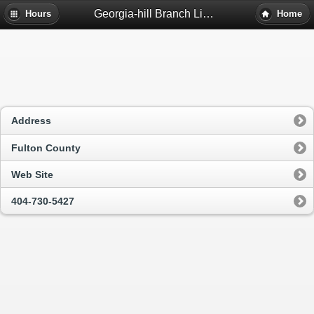
Georgia-hill Branch Library - Atlanta, Ga
Hours
Home
Address
Fulton County
Web Site
404-730-5427