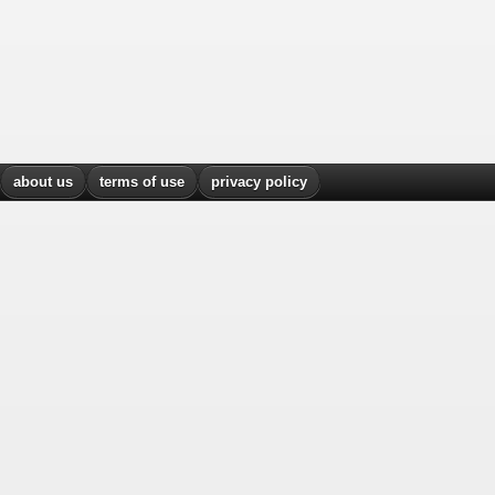
about us
terms of use
privacy policy