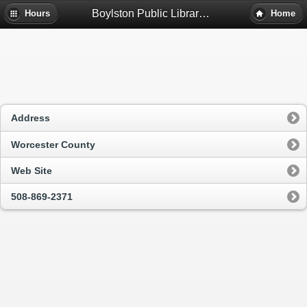
Boylston Public Library - Boylston, Ma
Hours
Home
Address
Worcester County
Web Site
508-869-2371