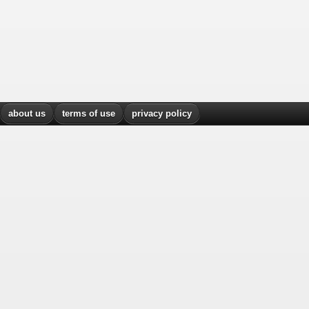
about us
terms of use
privacy policy