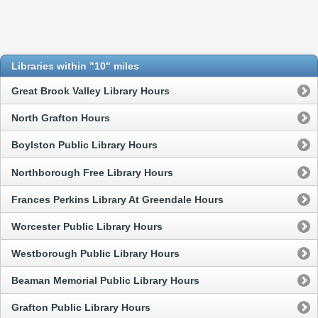
Libraries within "10" miles
Great Brook Valley Library Hours
North Grafton Hours
Boylston Public Library Hours
Northborough Free Library Hours
Frances Perkins Library At Greendale Hours
Worcester Public Library Hours
Westborough Public Library Hours
Beaman Memorial Public Library Hours
Grafton Public Library Hours