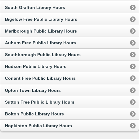
South Grafton Library Hours
Bigelow Free Public Library Hours
Marlborough Public Library Hours
Auburn Free Public Library Hours
Southborough Public Library Hours
Hudson Public Library Hours
Conant Free Public Library Hours
Upton Town Library Hours
Sutton Free Public Library Hours
Bolton Public Library Hours
Hopkinton Public Library Hours