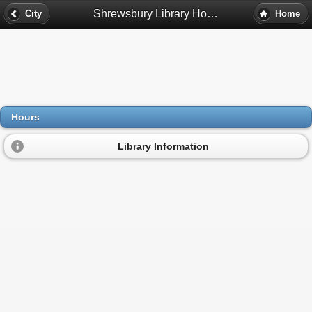
Shrewsbury Library Hours - Shrewsbury, Ma
City
Home
Hours
Library Information