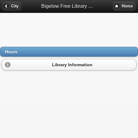
Bigelow Free Library Hours - Clinton, Ma
City
Home
Hours
Library Information