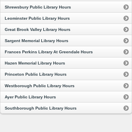
Shrewsbury Public Library Hours
Leominster Public Library Hours
Great Brook Valley Library Hours
Sargent Memorial Library Hours
Frances Perkins Library At Greendale Hours
Hazen Memorial Library Hours
Princeton Public Library Hours
Westborough Public Library Hours
Ayer Public Library Hours
Southborough Public Library Hours