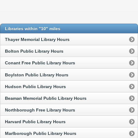
Libraries within "10" miles
Thayer Memorial Library Hours
Bolton Public Library Hours
Conant Free Public Library Hours
Boylston Public Library Hours
Hudson Public Library Hours
Beaman Memorial Public Library Hours
Northborough Free Library Hours
Harvard Public Library Hours
Marlborough Public Library Hours