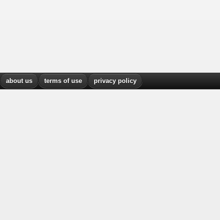
about us
terms of use
privacy policy