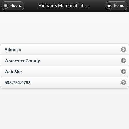
Richards Memorial Library - Paxton, Ma
Hours
Home
Address
Worcester County
Web Site
508-754-0793