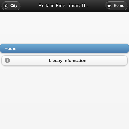
Rutland Free Library Hours - Rutland, Ma
City
Home
Hours
Library Information