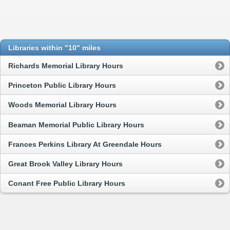
Libraries within "10" miles
Richards Memorial Library Hours
Princeton Public Library Hours
Woods Memorial Library Hours
Beaman Memorial Public Library Hours
Frances Perkins Library At Greendale Hours
Great Brook Valley Library Hours
Conant Free Public Library Hours