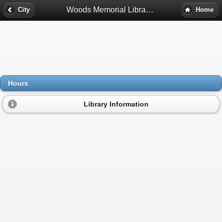
Woods Memorial Library Hours - Barre, Ma
City
Home
Hours
Library Information