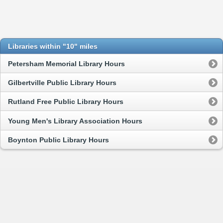
Libraries within "10" miles
Petersham Memorial Library Hours
Gilbertville Public Library Hours
Rutland Free Public Library Hours
Young Men's Library Association Hours
Boynton Public Library Hours