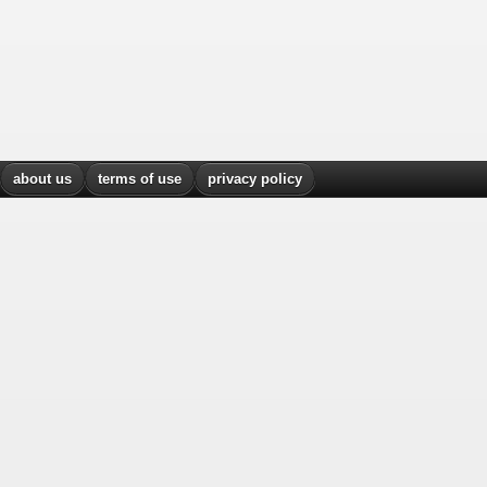
about us
terms of use
privacy policy