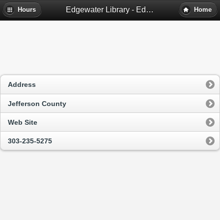
Edgewater Library - Edgewater, Co
Hours
Home
Address
Jefferson County
Web Site
303-235-5275