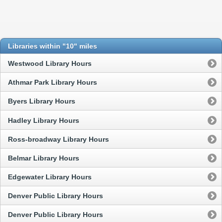
Libraries within "10" miles
Westwood Library Hours
Athmar Park Library Hours
Byers Library Hours
Hadley Library Hours
Ross-broadway Library Hours
Belmar Library Hours
Edgewater Library Hours
Denver Public Library Hours
Denver Public Library Hours