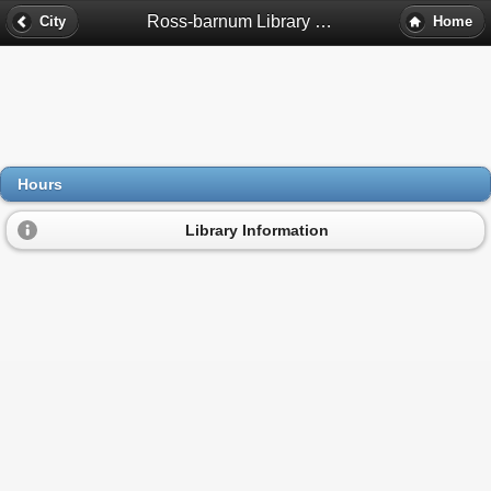
Ross-barnum Library Hours - Denver, Co
City
Home
Hours
Library Information