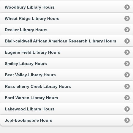
Woodbury Library Hours
Wheat Ridge Library Hours
Decker Library Hours
Blair-caldwell African American Research Library Hours
Eugene Field Library Hours
Smiley Library Hours
Bear Valley Library Hours
Ross-cherry Creek Library Hours
Ford Warren Library Hours
Lakewood Library Hours
Jcpl-bookmobile Hours