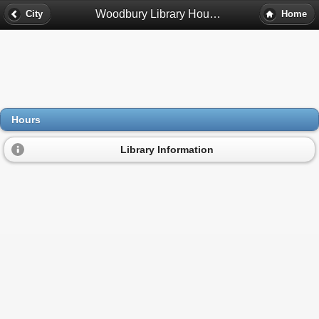
Woodbury Library Hours - Denver, Co
City
Home
Hours
Library Information