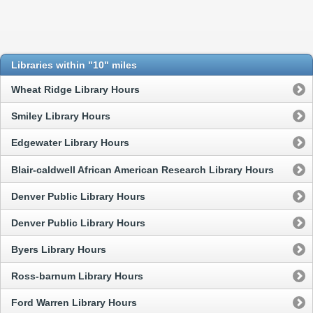
Libraries within "10" miles
Wheat Ridge Library Hours
Smiley Library Hours
Edgewater Library Hours
Blair-caldwell African American Research Library Hours
Denver Public Library Hours
Denver Public Library Hours
Byers Library Hours
Ross-barnum Library Hours
Ford Warren Library Hours