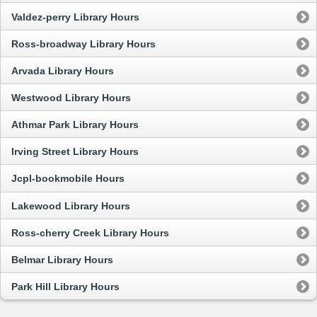
Valdez-perry Library Hours
Ross-broadway Library Hours
Arvada Library Hours
Westwood Library Hours
Athmar Park Library Hours
Irving Street Library Hours
Jcpl-bookmobile Hours
Lakewood Library Hours
Ross-cherry Creek Library Hours
Belmar Library Hours
Park Hill Library Hours