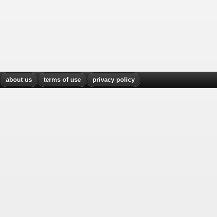
about us
terms of use
privacy policy