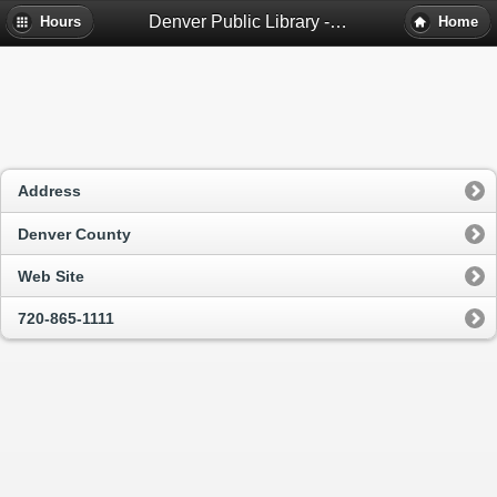
Denver Public Library - Denver, Co
Hours
Home
Address
Denver County
Web Site
720-865-1111