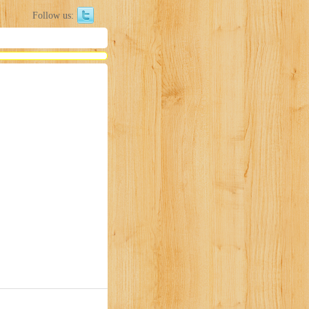
Follow us: