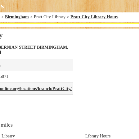
>
Birmingham
> Pratt City Library >
Pratt City Library Hours
ry
IBERNIAN STREET
BIRMINGHAM
,
4
n
-5071
nline.org/locations/branch/PrattCity/
 miles
Library
Library Hours