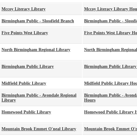
Mccoy Literacy Library
Mccoy Literacy Library Hou
Birmingham Public - Slossfield Branch
Birmingham Public - Slossfi
Five Points West Library
Five Points West Library H
North Birmingham Regional Library
North Birmingham Regional
Birmingham Public Library
Birmingham Public Library
Midfield Public Library
Midfield Public Library Ho
Birmingham Public - Avondale Regional
Birmingham Public - Avonda
Library
Hours
Homewood Public Library
Homewood Public Library 
Mountain Brook Emmet O'neal Library
Mountain Brook Emmet O'n