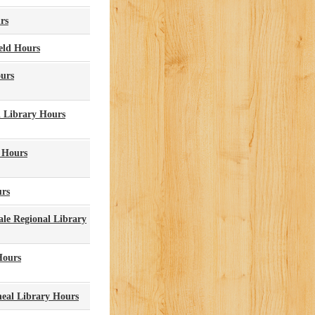
rs
eld Hours
ours
 Library Hours
 Hours
urs
le Regional Library
Hours
eal Library Hours