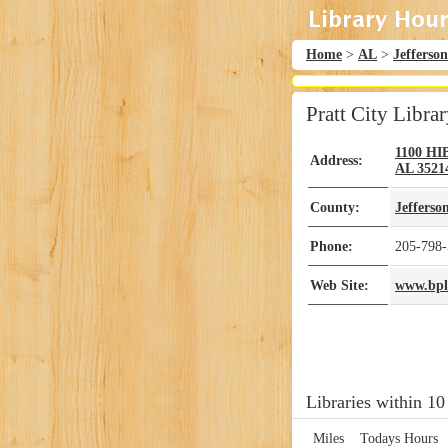
Home
>
AL
>
Jefferson
Pratt City Libra
1100 H
Address:
AL
3521
County:
Jefferso
Phone:
205-798
Web Site:
www.bplo
Libraries within 10
Miles
Todays Hours