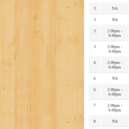
3
NA
3
NA
3
2:00pm -
6:00pm
3
2:00pm -
6:00pm
4
2:00pm -
6:00pm
6
NA
6
2:00pm -
6:00pm
7
2:00pm -
6:00pm
8
NA