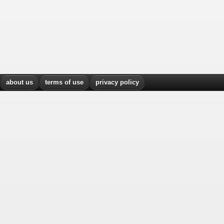
about us
terms of use
privacy policy