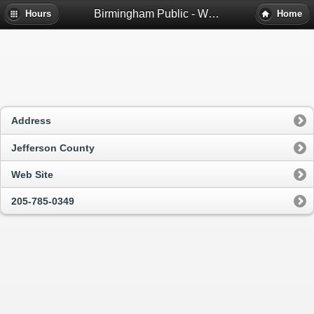
Birmingham Public - Wylam Branch Library - Birmingham, Al
Hours
Home
Address
Jefferson County
Web Site
205-785-0349