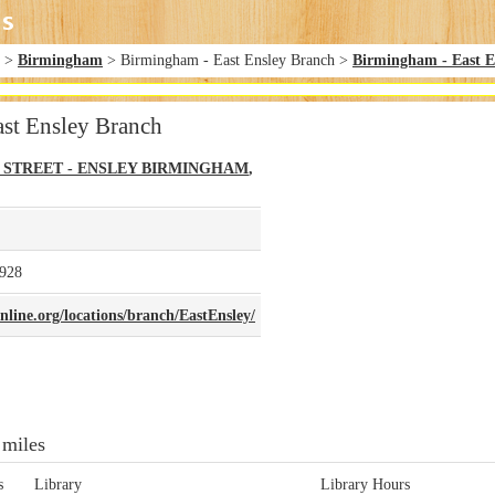
>
Birmingham
> Birmingham - East Ensley Branch >
Birmingham - East E
st Ensley Branch
H STREET - ENSLEY
BIRMINGHAM
,
928
line.org/locations/branch/EastEnsley/
 miles
s
Library
Library Hours