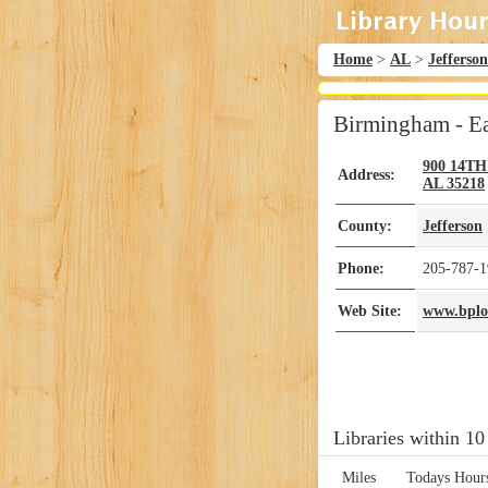
Home
>
AL
>
Jefferson
Birmingham - Ea
900 14T
Address:
AL
35218
County:
Jefferson
Phone:
205-787-1
Web Site:
www.bplon
Libraries within 10
Miles
Todays Hour