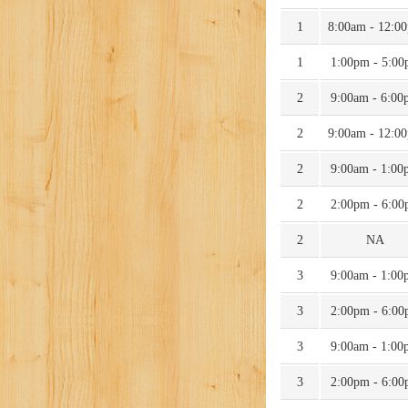
1
8:00am - 12:0
1
1:00pm - 5:0
2
9:00am - 6:00
2
9:00am - 12:0
2
9:00am - 1:00
2
2:00pm - 6:0
2
NA
3
9:00am - 1:00
3
2:00pm - 6:0
3
9:00am - 1:00
3
2:00pm - 6:0