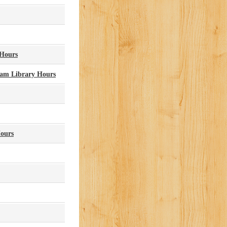
 Hours
lam Library Hours
Hours