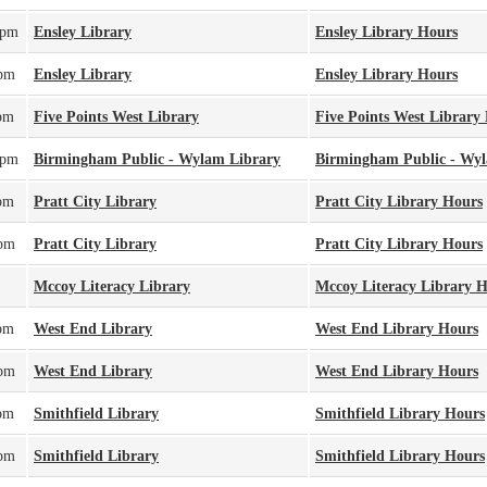
0pm
Ensley Library
Ensley Library Hours
0pm
Ensley Library
Ensley Library Hours
pm
Five Points West Library
Five Points West Library
0pm
Birmingham Public - Wylam Library
Birmingham Public - Wy
pm
Pratt City Library
Pratt City Library Hours
0pm
Pratt City Library
Pratt City Library Hours
Mccoy Literacy Library
Mccoy Literacy Library 
pm
West End Library
West End Library Hours
0pm
West End Library
West End Library Hours
pm
Smithfield Library
Smithfield Library Hours
0pm
Smithfield Library
Smithfield Library Hours