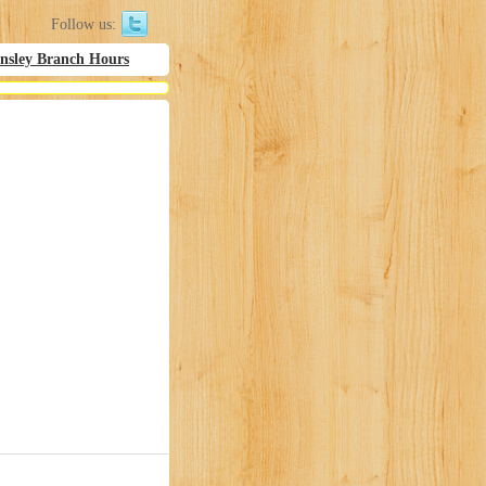
Follow us:
nsley Branch Hours