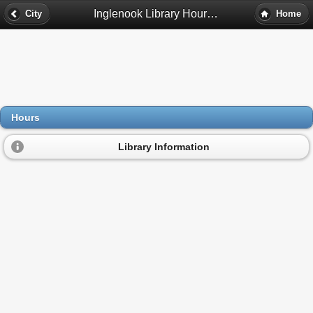
Inglenook Library Hours - Birmingham, Al
City
Home
Hours
Library Information