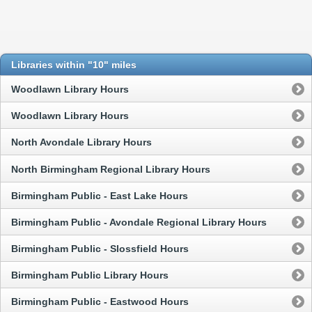
Libraries within "10" miles
Woodlawn Library Hours
Woodlawn Library Hours
North Avondale Library Hours
North Birmingham Regional Library Hours
Birmingham Public - East Lake Hours
Birmingham Public - Avondale Regional Library Hours
Birmingham Public - Slossfield Hours
Birmingham Public Library Hours
Birmingham Public - Eastwood Hours