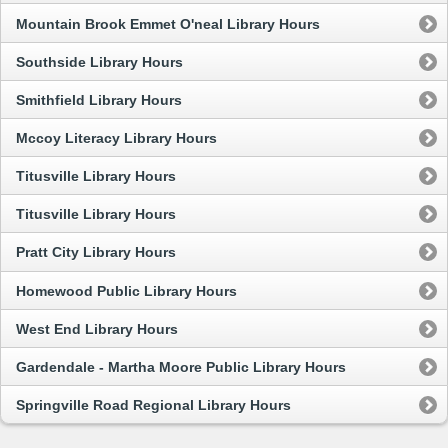
Mountain Brook Emmet O'neal Library Hours
Southside Library Hours
Smithfield Library Hours
Mccoy Literacy Library Hours
Titusville Library Hours
Titusville Library Hours
Pratt City Library Hours
Homewood Public Library Hours
West End Library Hours
Gardendale - Martha Moore Public Library Hours
Springville Road Regional Library Hours