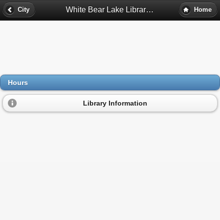
White Bear Lake Library Hours - White Bear Lake, Mn
City
Home
Hours
Library Information