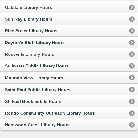
Oakdale Library Hours
Sun Ray Library Hours
Rice Street Library Hours
Dayton's Bluff Library Hours
Roseville Library Hours
Stillwater Public Library Hours
Mounds View Library Hours
Saint Paul Public Library Hours
St. Paul Bookmobile Hours
Rondo Community Outreach Library Hours
Hardwood Creek Library Hours