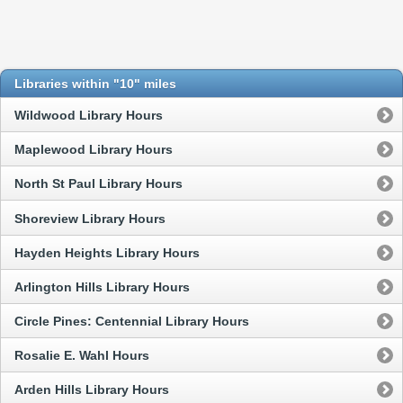
Libraries within "10" miles
Wildwood Library Hours
Maplewood Library Hours
North St Paul Library Hours
Shoreview Library Hours
Hayden Heights Library Hours
Arlington Hills Library Hours
Circle Pines: Centennial Library Hours
Rosalie E. Wahl Hours
Arden Hills Library Hours