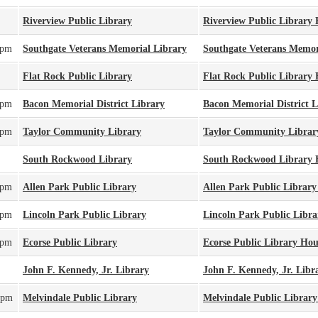
Riverview Public Library
Riverview Public Library
0pm
Southgate Veterans Memorial Library
Southgate Veterans Memor
Flat Rock Public Library
Flat Rock Public Library
0pm
Bacon Memorial District Library
Bacon Memorial District 
0pm
Taylor Community Library
Taylor Community Librar
South Rockwood Library
South Rockwood Library 
0pm
Allen Park Public Library
Allen Park Public Librar
0pm
Lincoln Park Public Library
Lincoln Park Public Libr
0pm
Ecorse Public Library
Ecorse Public Library Hou
John F. Kennedy, Jr. Library
John F. Kennedy, Jr. Libr
0pm
Melvindale Public Library
Melvindale Public Librar