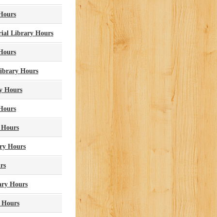
 Hours
ial Library Hours
 Hours
Library Hours
y Hours
Hours
y Hours
ary Hours
rs
ary Hours
y Hours