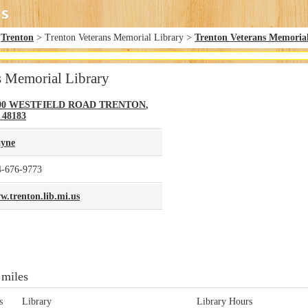
>
Trenton
> Trenton Veterans Memorial Library >
Trenton Veterans Memoria
s Memorial Library
90 WESTFIELD ROAD
TRENTON
,
48183
yne
4-676-9773
w.trenton.lib.mi.us
 miles
s
Library
Library Hours