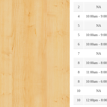
2
NA
4
10:00am - 9:0
5
NA
5
10:00am - 9:0
6
10:00am - 8:0
7
NA
8
10:00am - 8:0
8
11:00am - 8:0
8
10:00am - 6:0
10
NA
10
12:00pm - 8:0