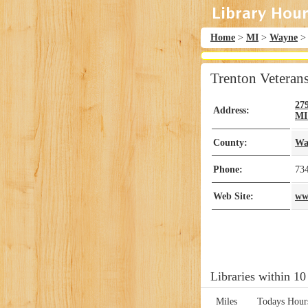
Home
>
MI
>
Wayne
Trenton Veteran
27
Address:
MI
County:
Wa
Phone:
73
Web Site:
ww
Libraries within 10
Miles
Todays Hour