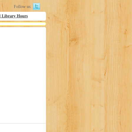
Follow us:
l Library Hours